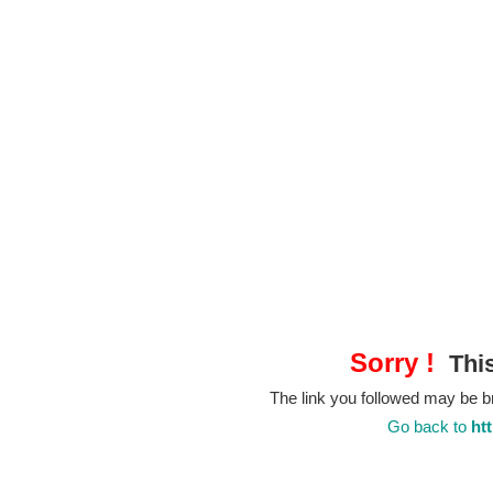
Sorry !
This
The link you followed may be 
Go back to
ht