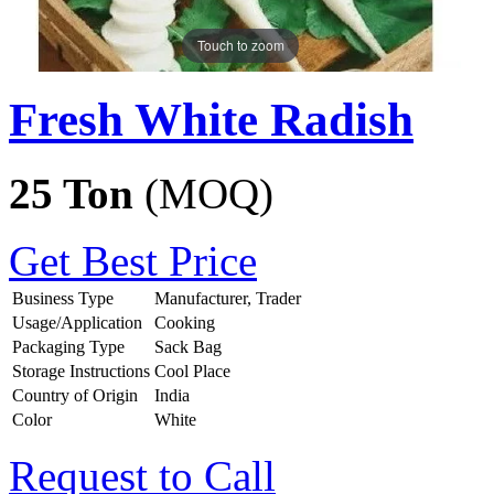
Touch to zoom
Fresh White Radish
25 Ton
(MOQ)
Get Best Price
Business Type
Manufacturer, Trader
Usage/Application
Cooking
Packaging Type
Sack Bag
Storage Instructions
Cool Place
Country of Origin
India
Color
White
Request to Call