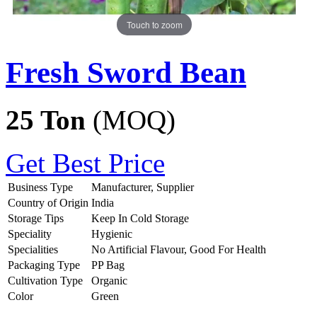
Touch to zoom
Fresh Sword Bean
25 Ton
(MOQ)
Get Best Price
Business Type
Manufacturer, Supplier
Country of Origin
India
Storage Tips
Keep In Cold Storage
Speciality
Hygienic
Specialities
No Artificial Flavour, Good For Health
Packaging Type
PP Bag
Cultivation Type
Organic
Color
Green