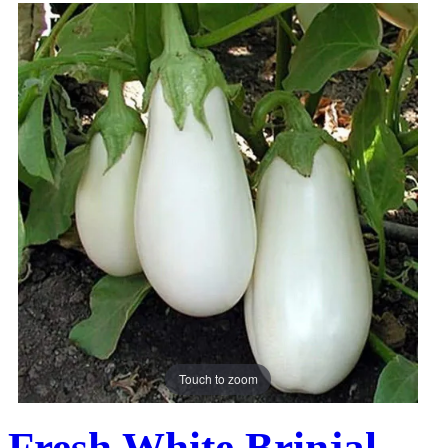
Touch to zoom
Fresh White Brinjal