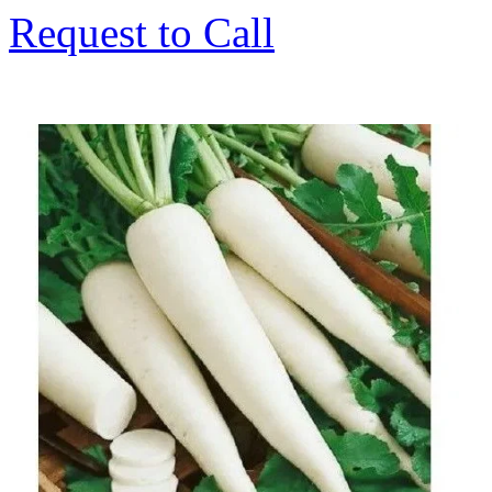
Request to Call