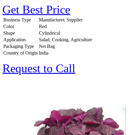
Get Best Price
Business Type
Manufacturer, Supplier
Color
Red
Shape
Cylindrical
Application
Salad, Cooking, Agriculture
Packaging Type
Net Bag
Country of Origin
India
Request to Call