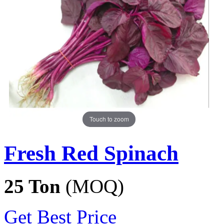
Touch to zoom
Fresh Red Spinach
25 Ton
(MOQ)
Get Best Price