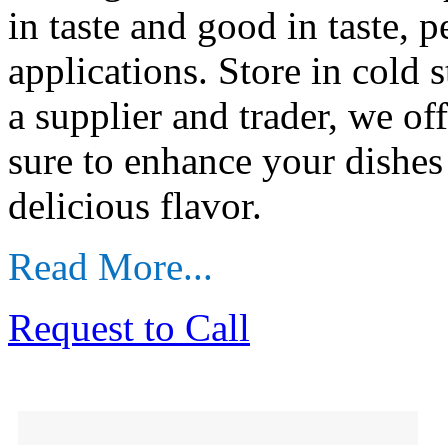
in taste and good in taste, p
applications. Store in cold 
a supplier and trader, we off
sure to enhance your dishes 
delicious flavor.
Read More...
Request to Call