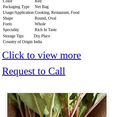
Color
Red
Packaging Type
Net Bag
Usage/Application
Cooking, Restaurant, Food
Shape
Round, Oval
Form
Whole
Speciality
Rich In Taste
Storage Tips
Dry Place
Country of Origin
India
Click to view more
Request to Call