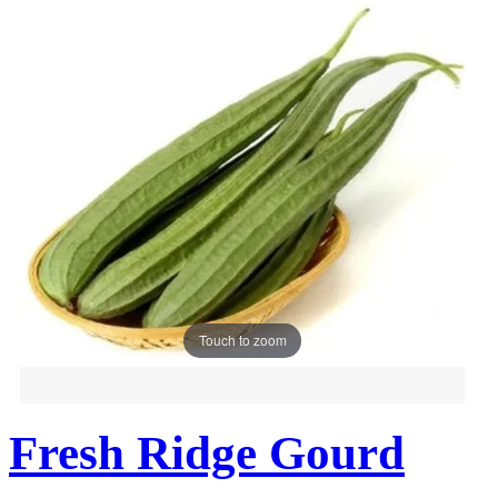
Touch to zoom
Fresh Ridge Gourd