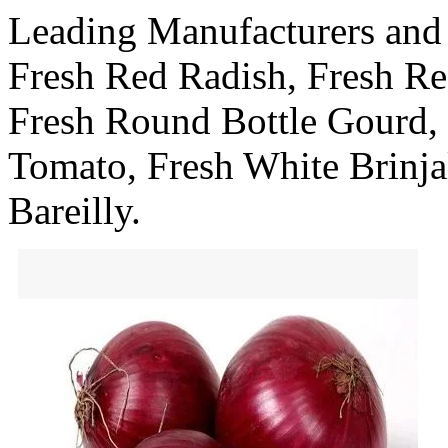
Leading Manufacturers and
Fresh Red Radish, Fresh Re
Fresh Round Bottle Gourd,
Tomato, Fresh White Brinja
Bareilly.