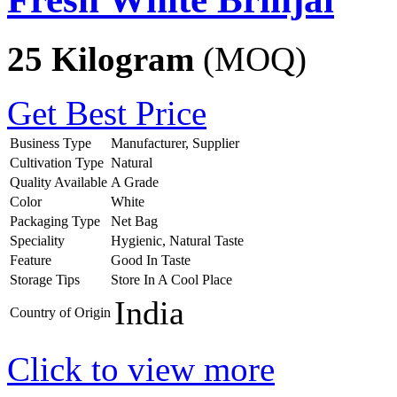
25 Kilogram
(MOQ)
Get Best Price
Business Type
Manufacturer, Supplier
Cultivation Type
Natural
Quality Available
A Grade
Color
White
Packaging Type
Net Bag
Speciality
Hygienic, Natural Taste
Feature
Good In Taste
Storage Tips
Store In A Cool Place
India
Country of Origin
Click to view more