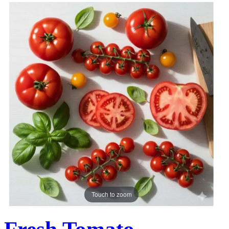
Touch to zoom