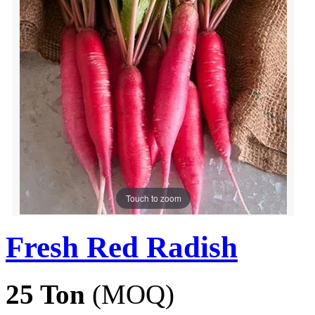
Touch to zoom
Fresh Red Radish
25 Ton
(MOQ)