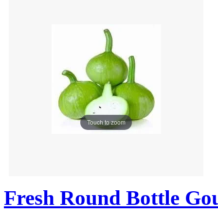
Touch to zoom
Fresh Round Bottle Go