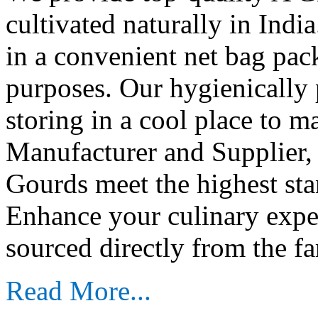
cultivated naturally in Indi
in a convenient net bag pac
purposes. Our hygienically 
storing in a cool place to m
Manufacturer and Supplier,
Gourds meet the highest stan
Enhance your culinary exp
sourced directly from the fa
Read More...