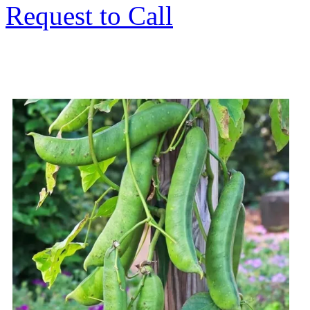
Request to Call