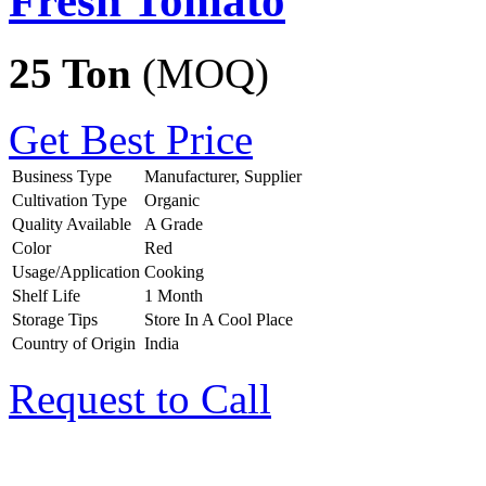
Fresh Tomato
25 Ton
(MOQ)
Get Best Price
Business Type
Manufacturer, Supplier
Cultivation Type
Organic
Quality Available
A Grade
Color
Red
Usage/Application
Cooking
Shelf Life
1 Month
Storage Tips
Store In A Cool Place
Country of Origin
India
Request to Call