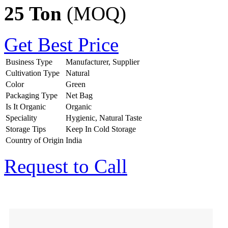
25 Ton
(MOQ)
Get Best Price
Business Type
Manufacturer, Supplier
Cultivation Type
Natural
Color
Green
Packaging Type
Net Bag
Is It Organic
Organic
Speciality
Hygienic, Natural Taste
Storage Tips
Keep In Cold Storage
Country of Origin
India
Request to Call