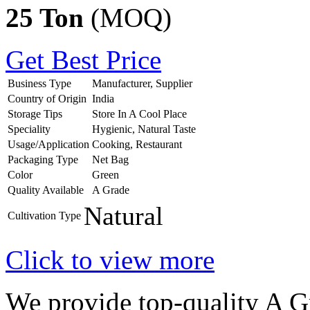
25 Ton
(MOQ)
Get Best Price
Business Type
Manufacturer, Supplier
Country of Origin
India
Storage Tips
Store In A Cool Place
Speciality
Hygienic, Natural Taste
Usage/Application
Cooking, Restaurant
Packaging Type
Net Bag
Color
Green
Quality Available
A Grade
Natural
Cultivation Type
Click to view more
We provide top-quality A 