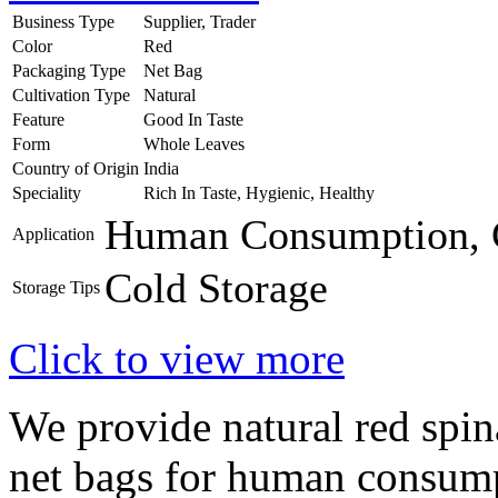
Business Type
Supplier, Trader
Color
Red
Packaging Type
Net Bag
Cultivation Type
Natural
Feature
Good In Taste
Form
Whole Leaves
Country of Origin
India
Speciality
Rich In Taste, Hygienic, Healthy
Human Consumption, 
Application
Cold Storage
Storage Tips
Click to view more
We provide natural red spin
net bags for human consump