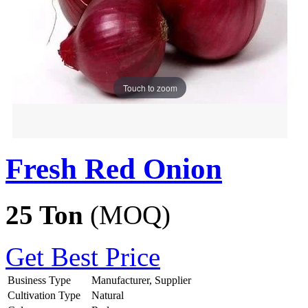
Touch to zoom
Fresh Red Onion
25 Ton
(MOQ)
Get Best Price
Business Type
Manufacturer, Supplier
Cultivation Type
Natural