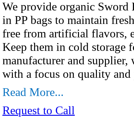
We provide organic Sword B
in PP bags to maintain fre
free from artificial flavors,
Keep them in cold storage f
manufacturer and supplier,
with a focus on quality and 
Read More...
Request to Call