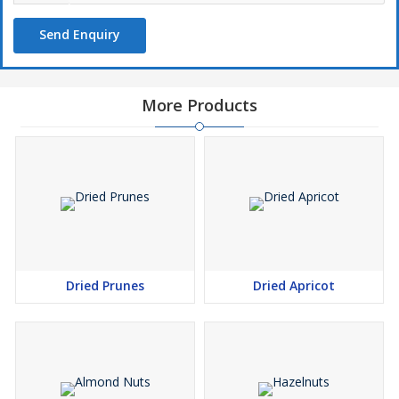
Send Enquiry
More Products
Dried Prunes
Dried Apricot