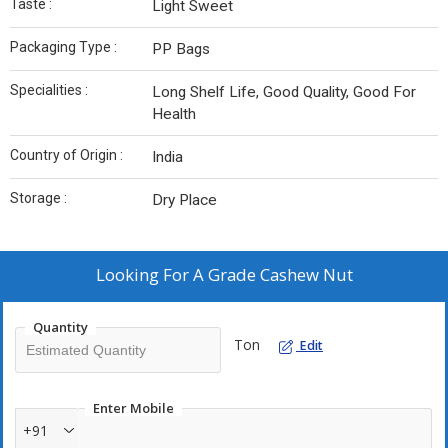
Taste :
Light Sweet
Packaging Type :
PP Bags
Specialities :
Long Shelf Life, Good Quality, Good For
Health
Country of Origin :
India
Storage :
Dry Place
Looking For
A Grade Cashew Nut
Quantity
Ton
Edit
Enter Mobile
+91