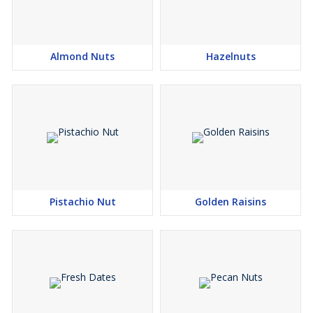
Almond Nuts
Hazelnuts
Pistachio Nut
Golden Raisins