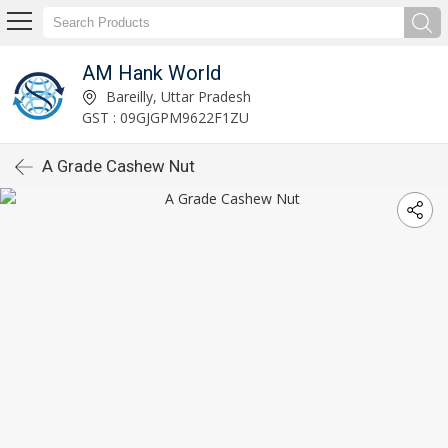
AM Hank World
Bareilly, Uttar Pradesh
GST : 09GJGPM9622F1ZU
A Grade Cashew Nut