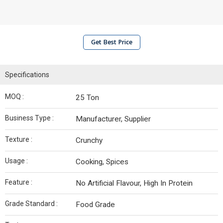
Get Best Price
Specifications
MOQ :
25 Ton
Business Type :
Manufacturer, Supplier
Texture :
Crunchy
Usage :
Cooking, Spices
Feature :
No Artificial Flavour, High In Protein
Grade Standard :
Food Grade