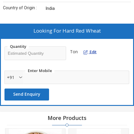
Country of Origin :
India
Looking For
Hard Red Wheat
Quantity
Ton
Edit
Enter Mobile
+91
Send Enquiry
More Products