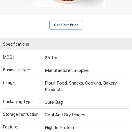
Get Best Price
Specifications
MOQ :
25 Ton
Business Type :
Manufacturer, Supplier
Usage :
Flour, Food, Snacks, Cooking, Bakery
Products
Packaging Type :
Jute Bag
Storage Instruction :
Cool And Dry Places
Feature :
High In Protein