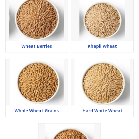
Wheat Berries
Khapli Wheat
Whole Wheat Grains
Hard White Wheat