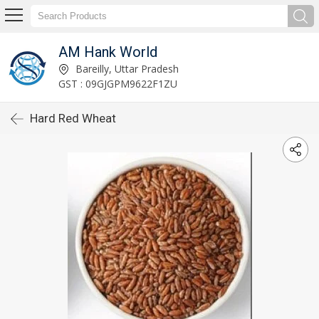
AM Hank World
Bareilly, Uttar Pradesh
GST : 09GJGPM9622F1ZU
Hard Red Wheat