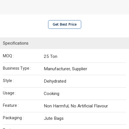
Get Best Price
Specifications
MOQ :
25 Ton
Business Type :
Manufacturer, Supplier
Style :
Dehydrated
Usage :
Cooking
Feature :
Non Harmful, No Artificial Flavour
Packaging :
Jute Bags