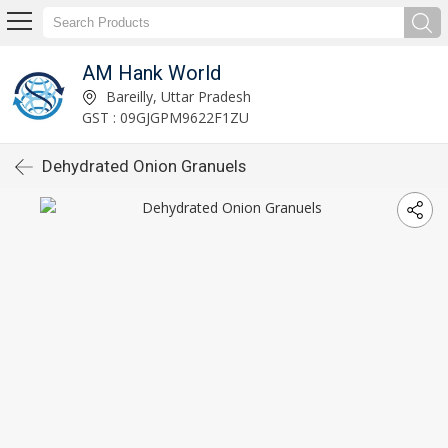
AM Hank World
Bareilly, Uttar Pradesh
GST : 09GJGPM9622F1ZU
Dehydrated Onion Granuels