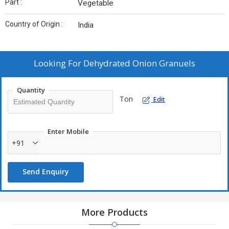
Part :
Vegetable
Country of Origin :
India
Looking For
Dehydrated Onion Granuels
Quantity
Ton
Edit
Enter Mobile
+91
Send Enquiry
More Products