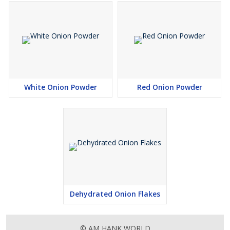
White Onion Powder
Red Onion Powder
Dehydrated Onion Flakes
© AM HANK WORLD