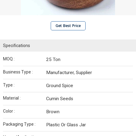
Get Best Price
Specifications
MOQ :
25 Ton
Business Type :
Manufacturer, Supplier
Type :
Ground Spice
Material :
Cumin Seeds
Color :
Brown
Packaging Type :
Plastic Or Glass Jar