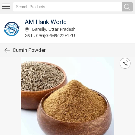
AM Hank World
Bareilly, Uttar Pradesh
GST : 09GJGPM9622F1ZU
Cumin Powder