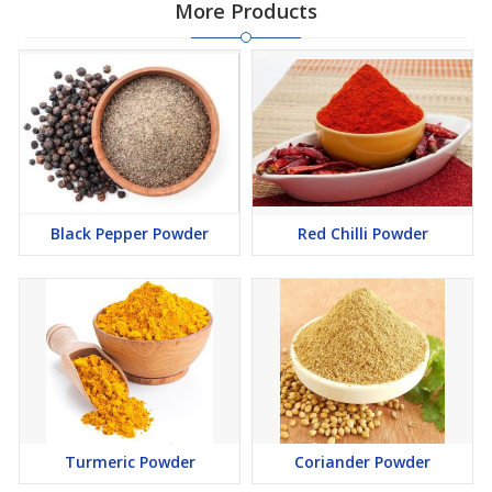
More Products
Black Pepper Powder
Red Chilli Powder
Turmeric Powder
Coriander Powder