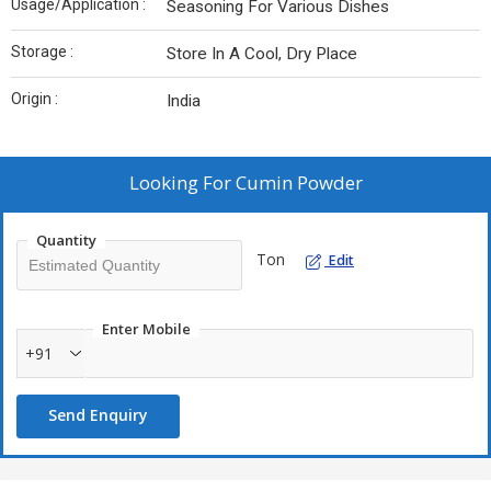
Usage/Application :
Seasoning For Various Dishes
Storage :
Store In A Cool, Dry Place
Origin :
India
Looking For
Cumin Powder
Quantity
Ton
Edit
Enter Mobile
+91
Send Enquiry