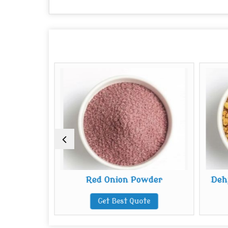
 Flakes
Red Onion Powder
Deh
te
Get Best Quote