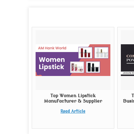
Top Women Lipstick
T
Manufacturer & Supplier
Busi
Read Article