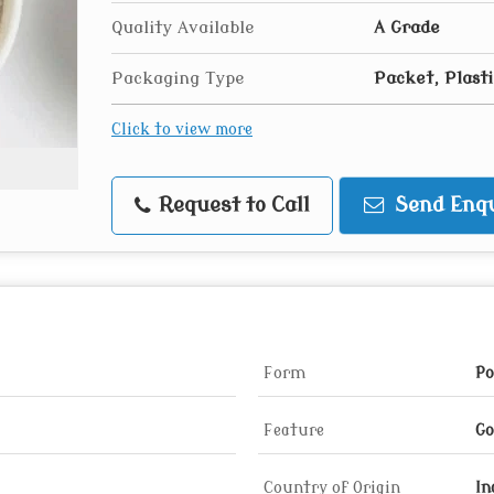
Quality Available
A Grade
Packaging Type
Packet, Plast
Click to view more
Request to Call
Send Enqu
Form
Po
Feature
Go
Country of Origin
In