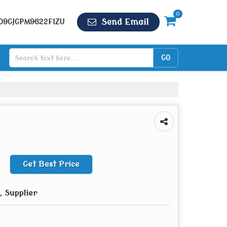
0
Send Email
 09GJGPM9622F1ZU
Get Best Price
 Supplier