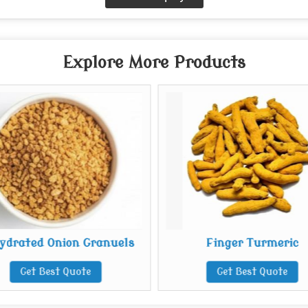
Explore More Products
ydrated Onion Granuels
Finger Turmeric
Get Best Quote
Get Best Quote