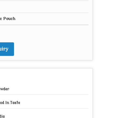
ic Pouch
iry
wder
od In Taste
dia