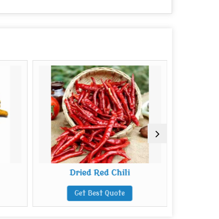
Dried Red Chili
B
Get Best Quote
G