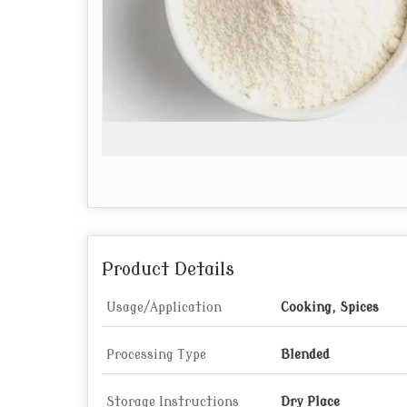
Product Details
Usage/Application
Cooking, Spices
Processing Type
Blended
Storage Instructions
Dry Place