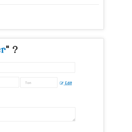
r
" ?
Edit