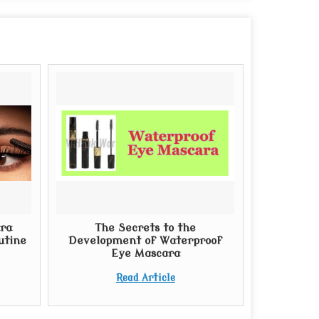
ra
The Secrets to the
utine
Development of Waterproof
Eye Mascara
Read Article