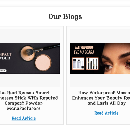
Our Blogs
he Real Reason Smart
How Waterproof Masca
nesses Stick With Reputed
Enhances Your Beauty Ro
Compact Powder
and Lasts All Day
Manufacturers
Read Article
Read Article