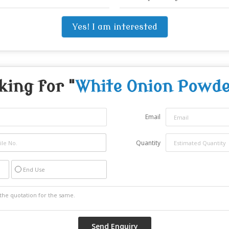
Yes! I am interested
king for "
White Onion Powde
Email
Quantity
End Use