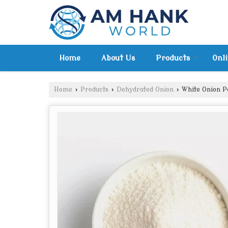
Home
About Us
Products
Onl
Home
›
Products
›
Dehydrated Onion
›
White Onion 