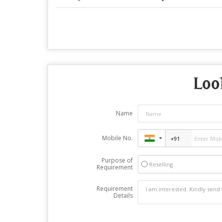
Loo
Name
Mobile No.
Purpose of
Reselling
Requirement
Requirement
Details