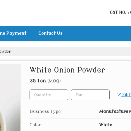
GST NO. :
ine Payment
Contact Us
Powder
White Onion Powder
25 Ton
(MOQ)
Edit
Business Type
Manufacturer,
Color
White