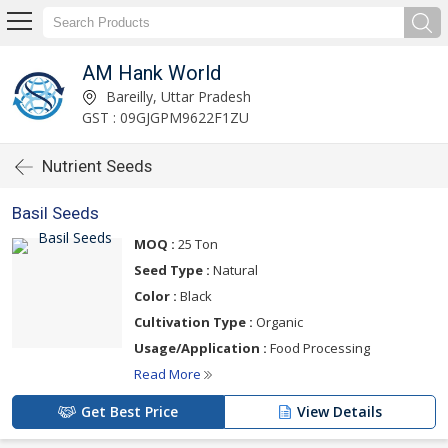
AM Hank World
Bareilly, Uttar Pradesh
GST : 09GJGPM9622F1ZU
Nutrient Seeds
Basil Seeds
MOQ :
25 Ton
Seed Type :
Natural
Color :
Black
Cultivation Type :
Organic
Usage/Application :
Food Processing
Read More
Get Best Price
View Details