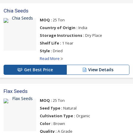
Chia Seeds
MOQ :
25 Ton
Country of Origin :
India
Storage Instructions :
Dry Place
Shelf Life :
1 Year
Style :
Dried
Read More
Get Best Price
View Details
Flax Seeds
MOQ :
25 Ton
Seed Type :
Natural
Cultivation Type :
Organic
Color :
Brown
Quality :
A Grade