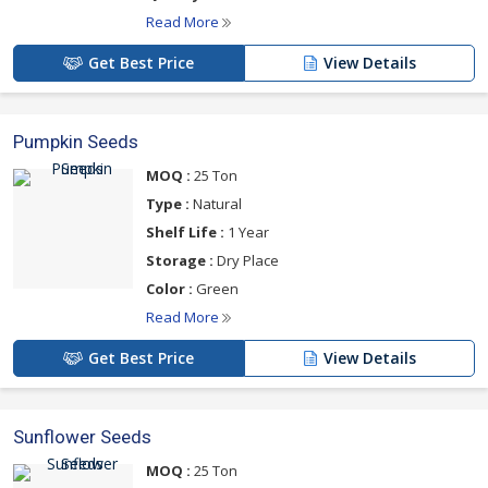
Read More
Get Best Price
View Details
Pumpkin Seeds
MOQ :
25 Ton
Type :
Natural
Shelf Life :
1 Year
Storage :
Dry Place
Color :
Green
Read More
Get Best Price
View Details
Sunflower Seeds
MOQ :
25 Ton