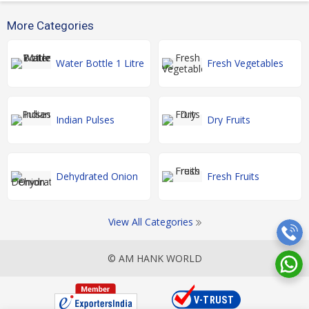
More Categories
Water Bottle 1 Litre
Fresh Vegetables
Indian Pulses
Dry Fruits
Dehydrated Onion
Fresh Fruits
View All Categories
© AM HANK WORLD