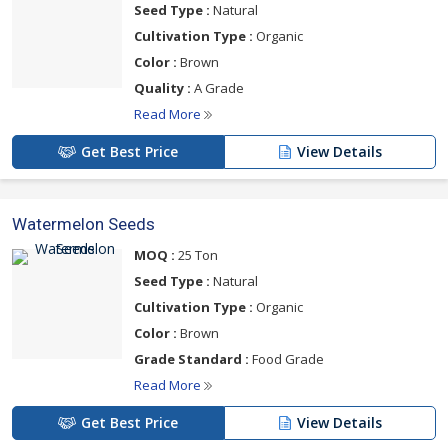
Seed Type :
Natural
Cultivation Type :
Organic
Color :
Brown
Quality :
A Grade
Read More
Get Best Price
View Details
Watermelon Seeds
MOQ :
25 Ton
Seed Type :
Natural
Cultivation Type :
Organic
Color :
Brown
Grade Standard :
Food Grade
Read More
Get Best Price
View Details