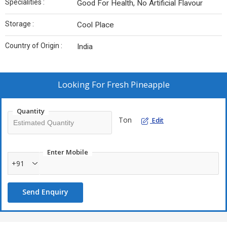
Specialities :
Good For Health, No Artificial Flavour
Storage :
Cool Place
Country of Origin :
India
Looking For
Fresh Pineapple
Quantity
Ton
Edit
Enter Mobile
+91
Send Enquiry