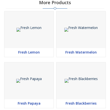
More Products
Fresh Lemon
Fresh Watermelon
Fresh Papaya
Fresh Blackberries