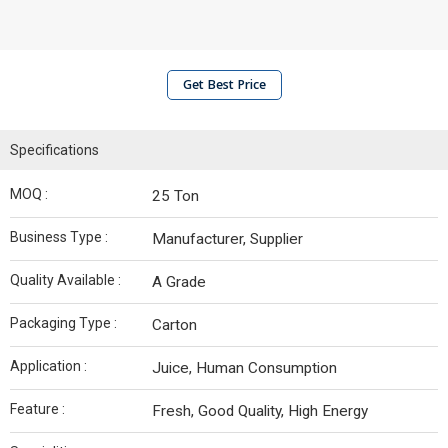
Get Best Price
Specifications
MOQ :
25 Ton
Business Type :
Manufacturer, Supplier
Quality Available :
A Grade
Packaging Type :
Carton
Application :
Juice, Human Consumption
Feature :
Fresh, Good Quality, High Energy