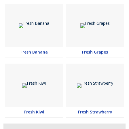
Fresh Banana
Fresh Grapes
Fresh Kiwi
Fresh Strawberry