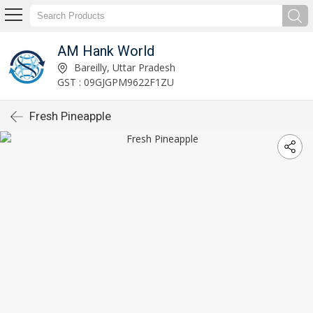
AM Hank World
Bareilly, Uttar Pradesh
GST : 09GJGPM9622F1ZU
Fresh Pineapple