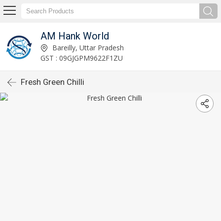
AM Hank World
Bareilly, Uttar Pradesh
GST : 09GJGPM9622F1ZU
Fresh Green Chilli