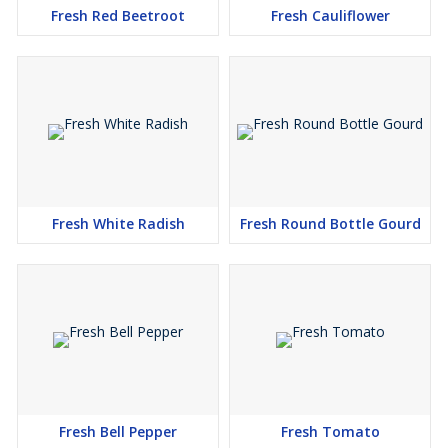
Fresh Red Beetroot
Fresh Cauliflower
Fresh White Radish
Fresh Round Bottle Gourd
Fresh Bell Pepper
Fresh Tomato