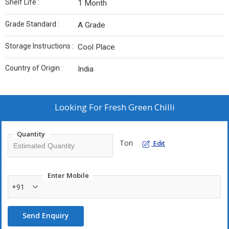
Shelf Life :
1 Month
Grade Standard :
A Grade
Storage Instructions :
Cool Place
Country of Origin :
India
Looking For
Fresh Green Chilli
Quantity
Ton
Edit
Enter Mobile
+91
Send Enquiry