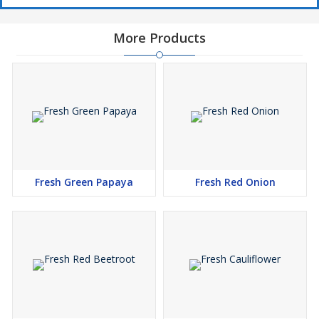
More Products
Fresh Green Papaya
Fresh Red Onion