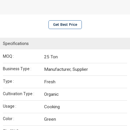
Get Best Price
Specifications
MOQ :
25 Ton
Business Type :
Manufacturer, Supplier
Type :
Fresh
Cultivation Type :
Organic
Usage :
Cooking
Color :
Green