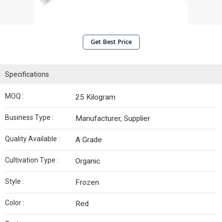
Get Best Price
Specifications
MOQ :
25 Kilogram
Business Type :
Manufacturer, Supplier
Quality Available :
A Grade
Cultivation Type :
Organic
Style :
Frozen
Color :
Red