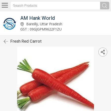
AM Hank World
Bareilly, Uttar Pradesh
GST : 09GJGPM9622F1ZU
Fresh Red Carrot