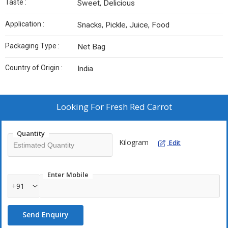
Taste :
Sweet, Delicious
Application :
Snacks, Pickle, Juice, Food
Packaging Type :
Net Bag
Country of Origin :
India
Looking For
Fresh Red Carrot
Quantity
Kilogram
Edit
Enter Mobile
+91
Send Enquiry