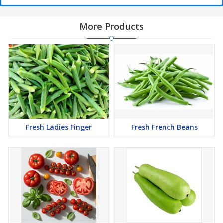
More Products
Fresh Ladies Finger
Fresh French Beans