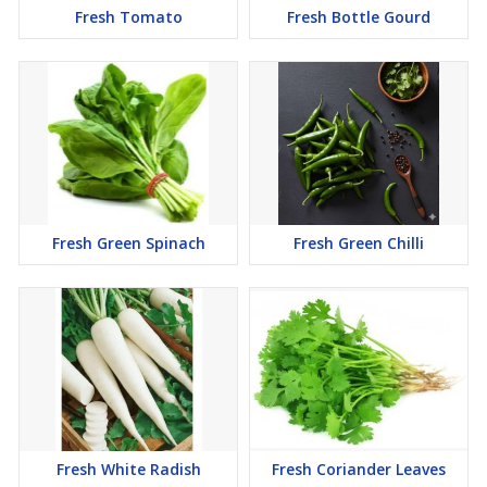
Fresh Tomato
Fresh Bottle Gourd
Fresh Green Spinach
Fresh Green Chilli
Fresh White Radish
Fresh Coriander Leaves