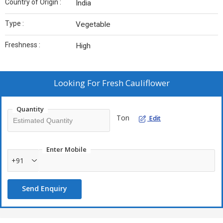
Country of Origin :
India
Type :
Vegetable
Freshness :
High
Looking For
Fresh Cauliflower
Quantity
Ton
Edit
Enter Mobile
+91
Send Enquiry