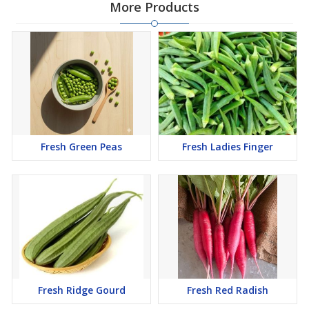
More Products
Fresh Green Peas
Fresh Ladies Finger
Fresh Ridge Gourd
Fresh Red Radish