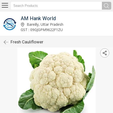
AM Hank World
Bareilly, Uttar Pradesh
GST : 09GJGPM9622F1ZU
Fresh Cauliflower