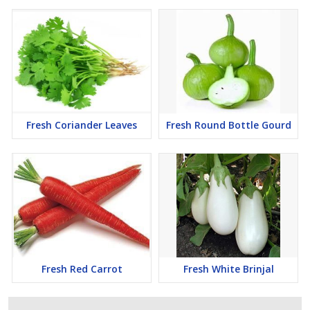
Fresh Coriander Leaves
Fresh Round Bottle Gourd
Fresh Red Carrot
Fresh White Brinjal