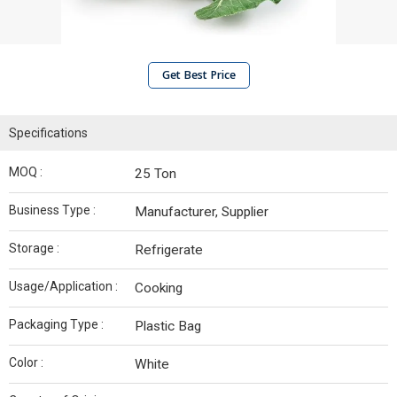
Get Best Price
Specifications
MOQ :
25 Ton
Business Type :
Manufacturer, Supplier
Storage :
Refrigerate
Usage/Application :
Cooking
Packaging Type :
Plastic Bag
Color :
White