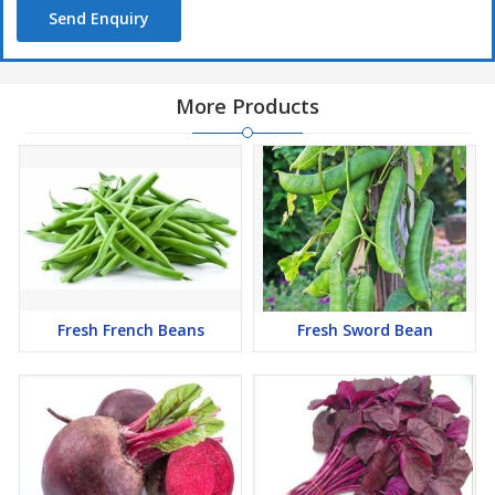
Send Enquiry
More Products
Fresh French Beans
Fresh Sword Bean