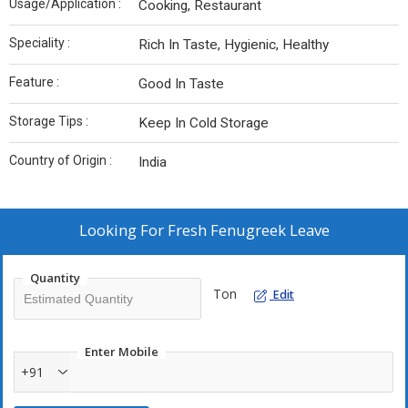
Usage/Application :
Cooking, Restaurant
Speciality :
Rich In Taste, Hygienic, Healthy
Feature :
Good In Taste
Storage Tips :
Keep In Cold Storage
Country of Origin :
India
Looking For
Fresh Fenugreek Leave
Quantity
Ton
Edit
Enter Mobile
+91