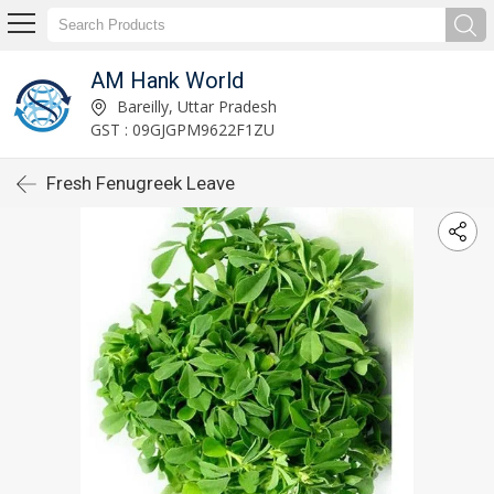
AM Hank World
Bareilly, Uttar Pradesh
GST : 09GJGPM9622F1ZU
Fresh Fenugreek Leave