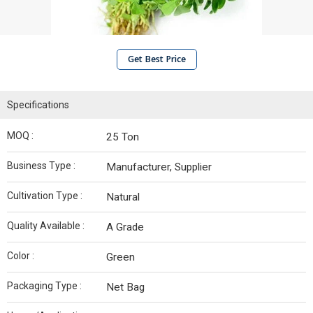
Get Best Price
Specifications
MOQ :
25 Ton
Business Type :
Manufacturer, Supplier
Cultivation Type :
Natural
Quality Available :
A Grade
Color :
Green
Packaging Type :
Net Bag