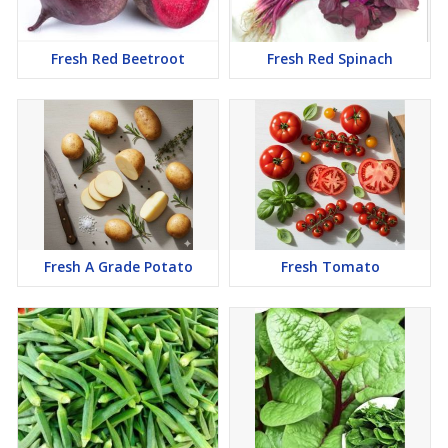
Fresh Red Beetroot
Fresh Red Spinach
Fresh A Grade Potato
Fresh Tomato